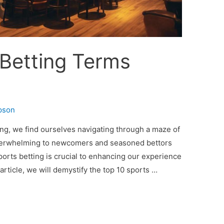
 Betting Terms
pson
ting, we find ourselves navigating through a maze of
 overwhelming to newcomers and seasoned bettors
ports betting is crucial to enhancing our experience
article, we will demystify the top 10 sports …