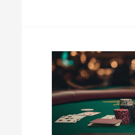
Data
Sources
Every
Betting
Analyst
Should
Know