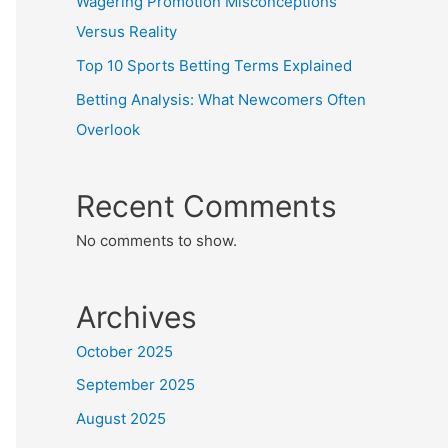
Wagering Promotion Misconceptions
Versus Reality
Top 10 Sports Betting Terms Explained
Betting Analysis: What Newcomers Often
Overlook
Recent Comments
No comments to show.
Archives
October 2025
September 2025
August 2025