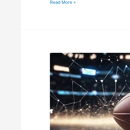
Real-
Read More »
Time
Live
Wagering
Information
Strategies