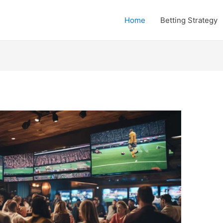
Home
Betting Strategy