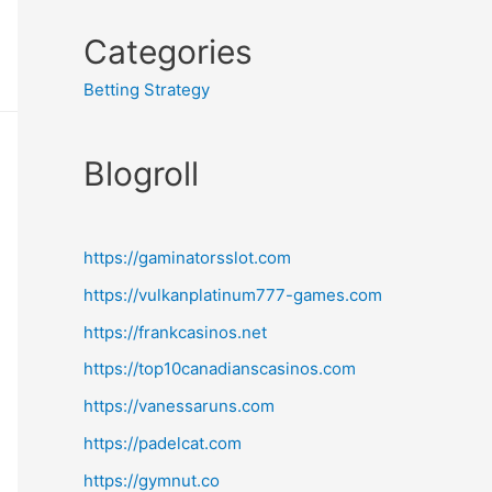
Categories
Betting Strategy
Blogroll
https://gaminatorsslot.com
https://vulkanplatinum777-games.com
https://frankcasinos.net
https://top10canadianscasinos.com
https://vanessaruns.com
https://padelcat.com
https://gymnut.co