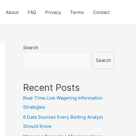
About
FAQ
Privacy
Terms
Contact
Search
Search
Recent Posts
Real-Time Live Wagering Information
Strategies
6 Data Sources Every Betting Analyst
Should Know