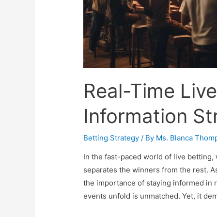
Real-Time Liv
Information St
Betting Strategy
/ By
Ms. Blanca Thom
In the fast-paced world of live betting
separates the winners from the rest. As
the importance of staying informed in r
events unfold is unmatched. Yet, it de