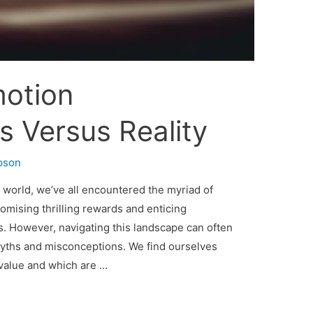
otion
s Versus Reality
pson
 world, we’ve all encountered the myriad of
mising thrilling rewards and enticing
. However, navigating this landscape can often
 myths and misconceptions. We find ourselves
 value and which are …