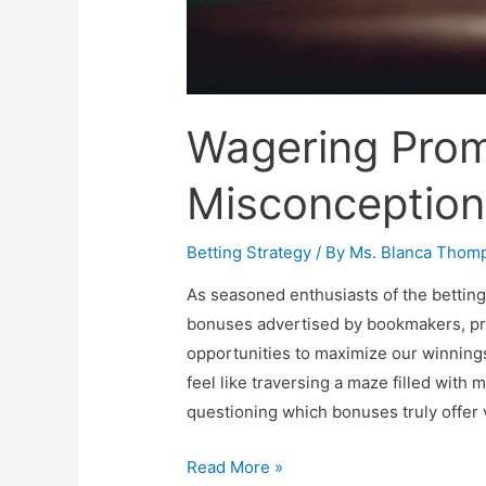
Wagering Prom
Misconception
Betting Strategy
/ By
Ms. Blanca Thom
As seasoned enthusiasts of the betting
bonuses advertised by bookmakers, pro
opportunities to maximize our winnings
feel like traversing a maze filled with
questioning which bonuses truly offer
Wagering
Read More »