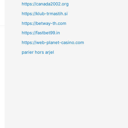
https://canada2002.org
https://klub-trmastih.si
https://betway-th.com
https://fastbet99.in
https://web-planet-casino.com
parier hors arjel