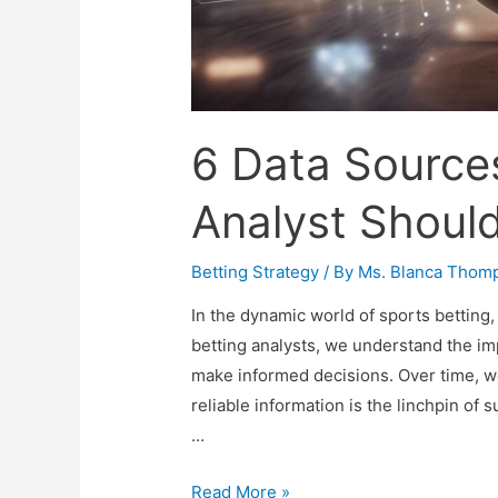
6 Data Source
Analyst Shoul
Betting Strategy
/ By
Ms. Blanca Thom
In the dynamic world of sports betting,
betting analysts, we understand the im
make informed decisions. Over time, we
reliable information is the linchpin of s
…
6
Read More »