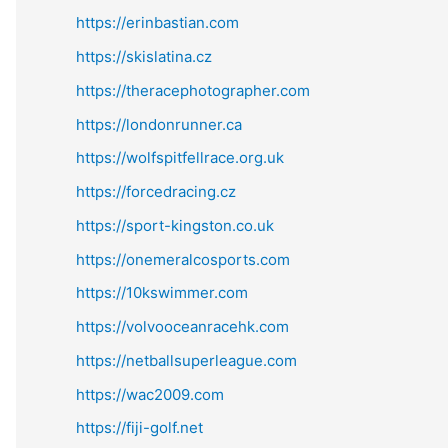
https://erinbastian.com
https://skislatina.cz
https://theracephotographer.com
https://londonrunner.ca
https://wolfspitfellrace.org.uk
https://forcedracing.cz
https://sport-kingston.co.uk
https://onemeralcosports.com
https://10kswimmer.com
https://volvooceanracehk.com
https://netballsuperleague.com
https://wac2009.com
https://fiji-golf.net