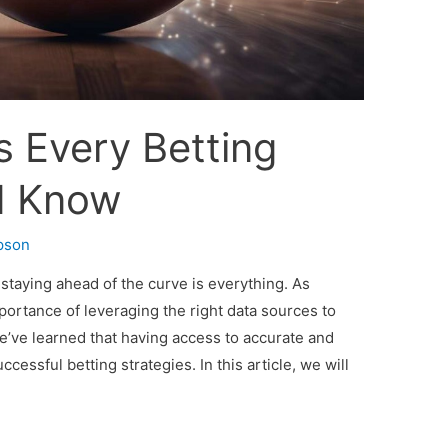
s Every Betting
d Know
pson
 staying ahead of the curve is everything. As
portance of leveraging the right data sources to
’ve learned that having access to accurate and
uccessful betting strategies. In this article, we will