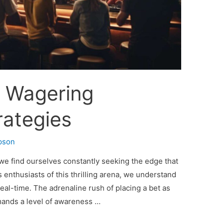
e Wagering
rategies
pson
, we find ourselves constantly seeking the edge that
 enthusiasts of this thrilling arena, we understand
eal-time. The adrenaline rush of placing a bet as
mands a level of awareness …