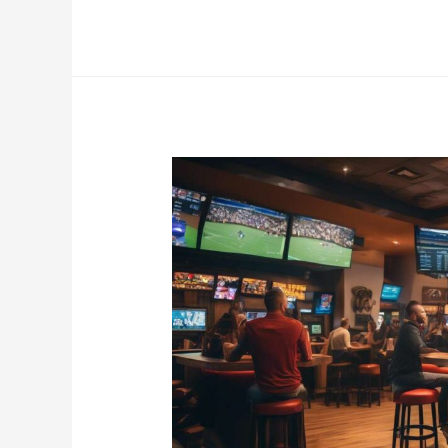
Promotion
Misconceptions
Versus
Reality