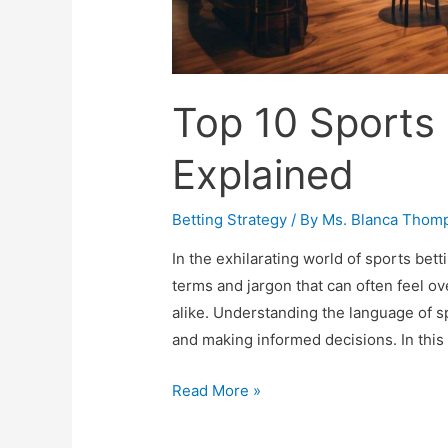
Top 10 Sports
Explained
Betting Strategy
/ By
Ms. Blanca Thom
In the exhilarating world of sports bet
terms and jargon that can often feel
alike. Understanding the language of s
and making informed decisions. In this 
Top
Read More »
10
Sports