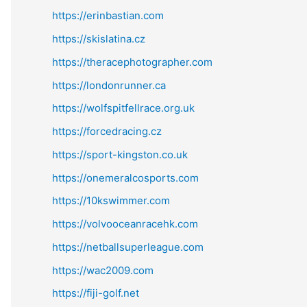
https://erinbastian.com
https://skislatina.cz
https://theracephotographer.com
https://londonrunner.ca
https://wolfspitfellrace.org.uk
https://forcedracing.cz
https://sport-kingston.co.uk
https://onemeralcosports.com
https://10kswimmer.com
https://volvooceanracehk.com
https://netballsuperleague.com
https://wac2009.com
https://fiji-golf.net