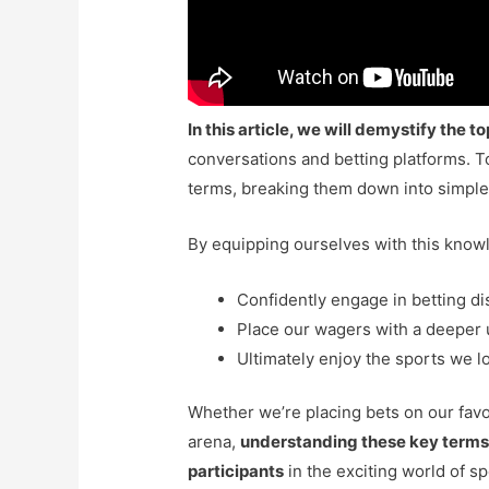
In this article, we will demystify the t
conversations and betting platforms. T
terms, breaking them down into simple 
By equipping ourselves with this know
Confidently engage in betting di
Place our wagers with a deeper 
Ultimately enjoy the sports we 
Whether we’re placing bets on our favo
arena,
understanding these key terms 
participants
in the exciting world of sp