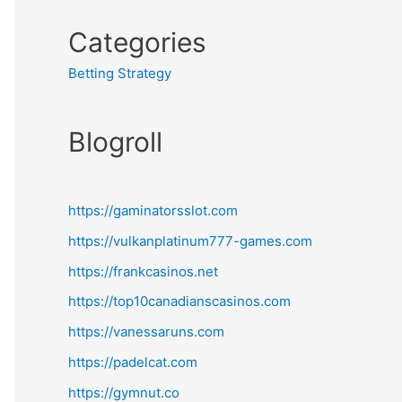
Categories
Betting Strategy
Blogroll
https://gaminatorsslot.com
https://vulkanplatinum777-games.com
https://frankcasinos.net
https://top10canadianscasinos.com
https://vanessaruns.com
https://padelcat.com
https://gymnut.co