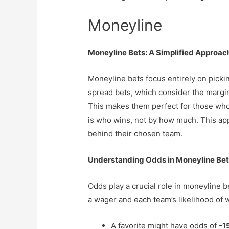
Moneyline
Moneyline Bets: A Simplified Approac
Moneyline bets focus entirely on picki
spread bets, which consider the margin
This makes them perfect for those who
is who wins, not by how much. This appr
behind their chosen team.
Understanding Odds in Moneyline Be
Odds play a crucial role in moneyline b
a wager and each team’s likelihood of 
A favorite might have odds of
-1