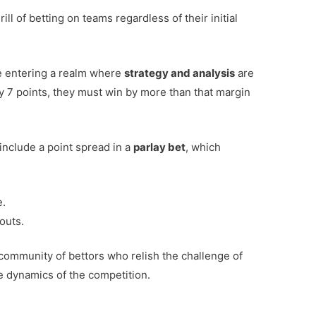
ill of betting on teams regardless of their initial
e entering a realm where
strategy and analysis
are
 by 7 points, they must win by more than that margin
include a point spread in a
parlay bet
, which
e.
outs.
community of bettors who relish the challenge of
he dynamics of the competition.