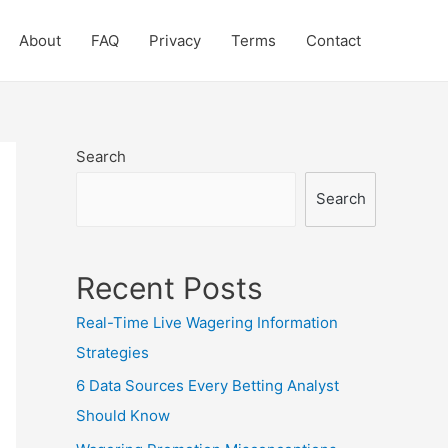
About
FAQ
Privacy
Terms
Contact
Search
Search
Recent Posts
Real-Time Live Wagering Information
Strategies
6 Data Sources Every Betting Analyst
Should Know