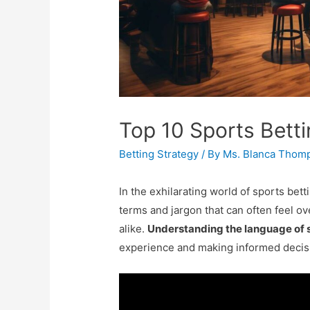
Top 10 Sports Bett
Betting Strategy
/ By
Ms. Blanca Thom
In the exhilarating world of sports bet
terms and jargon that can often feel
alike.
Understanding the language of s
experience and making informed decis