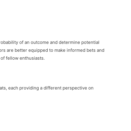
robability of an outcome and determine potential
ors are better equipped to make informed bets and
of fellow enthusiasts.
ts, each providing a different perspective on