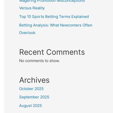
Wagering Promotion Misconceptions
Versus Reality
Top 10 Sports Betting Terms Explained
Betting Analysis: What Newcomers Often
Overlook
Recent Comments
No comments to show.
Archives
October 2025
September 2025
August 2025