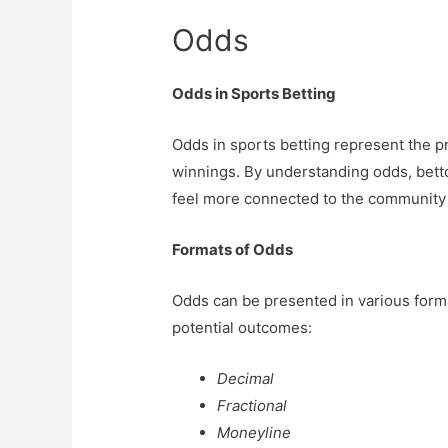
Odds
Odds in Sports Betting
Odds in sports betting represent the p
winnings. By understanding odds, bett
feel more connected to the community 
Formats of Odds
Odds can be presented in various forma
potential outcomes:
Decimal
Fractional
Moneyline