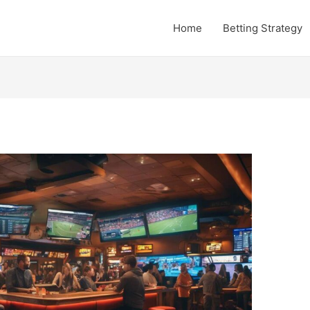
Home
Betting Strategy