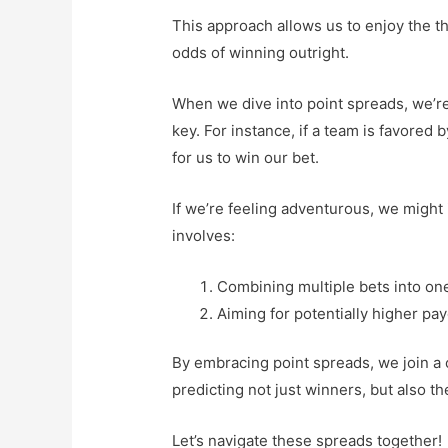
This approach allows us to enjoy the thr
odds of winning outright.
When we dive into point spreads, we’r
key. For instance, if a team is favored
for us to win our bet.
If we’re feeling adventurous, we might 
involves:
Combining multiple bets into on
Aiming for potentially higher pay
By embracing point spreads, we join a 
predicting not just winners, but also t
Let’s navigate these spreads together!