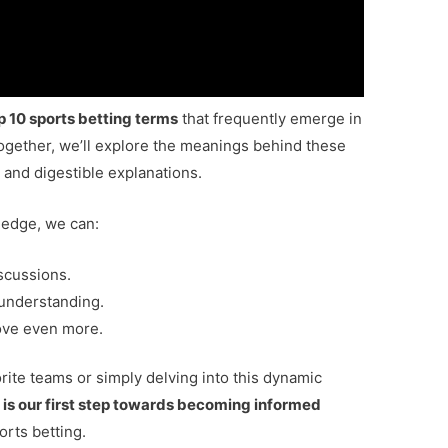
op 10 sports betting terms
that frequently emerge in
ogether, we’ll explore the meanings behind these
and digestible explanations.
ledge, we can:
scussions.
understanding.
love even more.
rite teams or simply delving into this dynamic
is our first step towards becoming informed
orts betting.