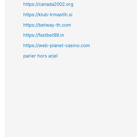
https://canada2002.org
https://klub-trmastih.si
https://betway-th.com
https://fastbet99.in
https://web-planet-casino.com
parier hors arjel