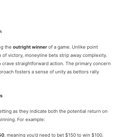
h
ng the
outright winner
of a game. Unlike point
 of victory, moneyline bets strip away complexity.
 crave straightforward action. The primary concern
oach fosters a sense of unity as bettors rally
ts
etting as they indicate both the potential return on
winning. For example:
50
, meaning you’d need to bet $150 to win $100.