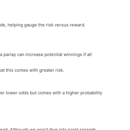
de, helping gauge the risk versus reward.
 parlay can increase potential winnings if all
at this comes with greater risk.
ffer lower odds but comes with a higher probability
ead. Although we won’t dive into point spreads