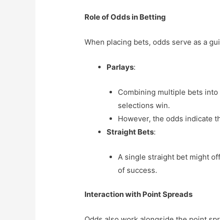
Role of Odds in Betting
When placing bets, odds serve as a gui
Parlays
:
Combining multiple bets into a
selections win.
However, the odds indicate th
Straight Bets
:
A single straight bet might o
of success.
Interaction with Point Spreads
Odds also work alongside the point spr