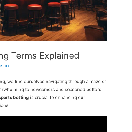
ing Terms Explained
pson
ting, we find ourselves navigating through a maze of
 overwhelming to newcomers and seasoned bettors
ports betting
is crucial to enhancing our
ions.