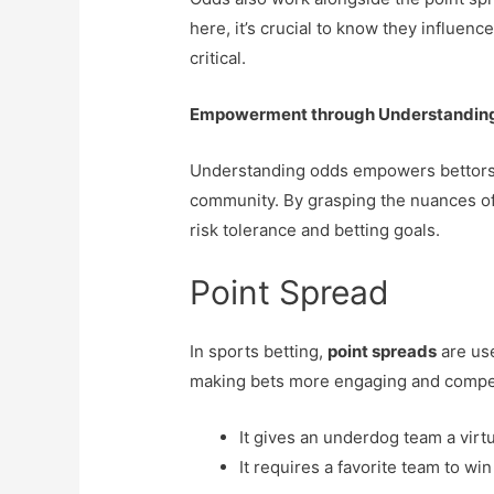
here, it’s crucial to know they influen
critical.
Empowerment through Understandin
Understanding odds empowers bettors, 
community. By grasping the nuances of 
risk tolerance and betting goals.
Point Spread
In sports betting,
point spreads
are use
making bets more engaging and competi
It gives an underdog team a virt
It requires a favorite team to win