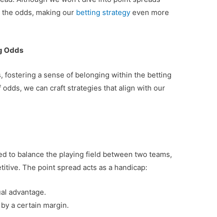
ce the odds, making our
betting strategy
even more
g Odds
fostering a sense of belonging within the betting
odds, we can craft strategies that align with our
d to balance the playing field between two teams,
tive. The point spread acts as a handicap:
ual advantage.
 by a certain margin.