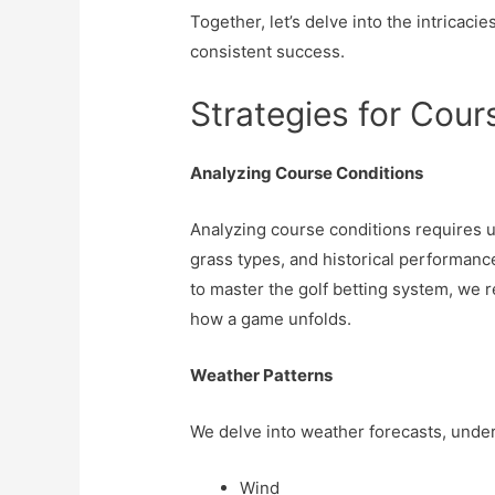
Together, let’s delve into the intricaci
consistent success.
Strategies for Cour
Analyzing Course Conditions
Analyzing course conditions requires us
grass types, and historical performance
to master the golf betting system, we r
how a game unfolds.
Weather Patterns
We delve into weather forecasts, under
Wind