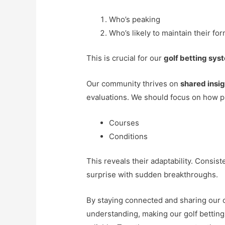
Who’s peaking
Who’s likely to maintain their fo
This is crucial for our
golf betting sys
Our community thrives on
shared insi
evaluations. We should focus on how pl
Courses
Conditions
This reveals their adaptability. Consist
surprise with sudden breakthroughs.
By staying connected and sharing our 
understanding, making our golf bettin