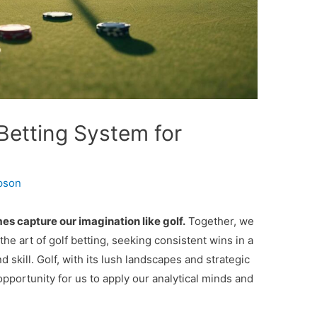
Betting System for
pson
mes capture our imagination like golf.
Together, we
e art of golf betting, seeking consistent wins in a
d skill. Golf, with its lush landscapes and strategic
opportunity for us to apply our analytical minds and