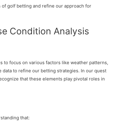
es of golf betting and refine our approach for
se Condition Analysis
 to focus on various factors like weather patterns,
 data to refine our betting strategies. In our quest
ecognize that these elements play pivotal roles in
standing that: