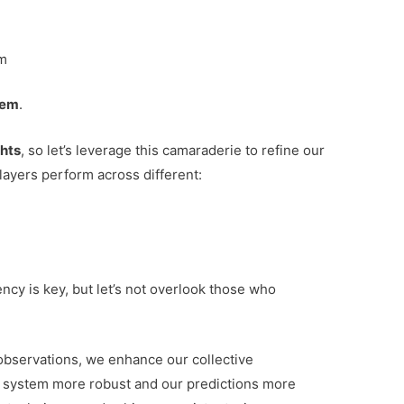
rm
tem
.
ghts
, so let’s leverage this camaraderie to refine our
ayers perform across different:
ency is key, but let’s not overlook those who
observations, we enhance our collective
g system more robust and our predictions more