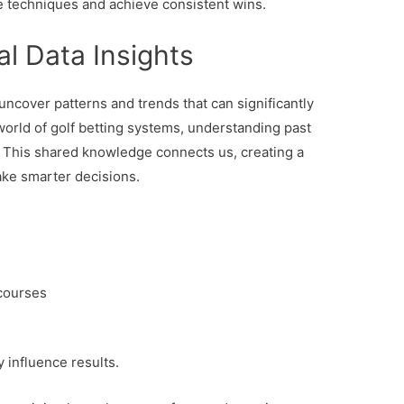
e techniques and achieve consistent wins.
al Data Insights
uncover patterns and trends that can significantly
world of golf betting systems, understanding past
 This shared knowledge connects us, creating a
ke smarter decisions.
courses
y influence results.