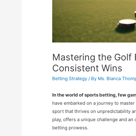
Mastering the Golf 
Consistent Wins
Betting Strategy
/ By
Ms. Blanca Thom
In the world of sports betting, few ga
have embarked on a journey to master th
sport that thrives on unpredictability an
play, offers a unique challenge and an 
betting prowess.