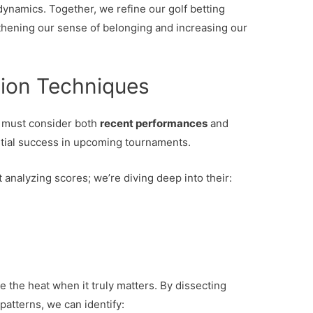
ynamics. Together, we refine our golf betting
thening our sense of belonging and increasing our
tion Techniques
e must consider both
recent performances
and
tial success in upcoming tournaments.
analyzing scores; we’re diving deep into their:
 the heat when it truly matters. By dissecting
atterns, we can identify: