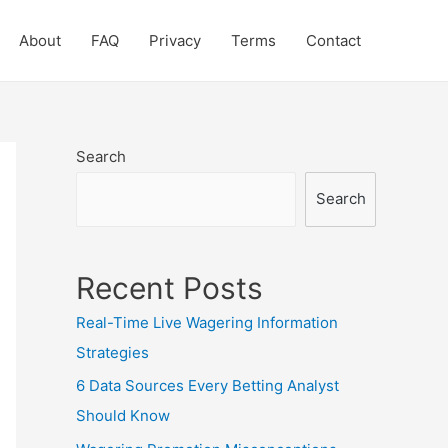
About
FAQ
Privacy
Terms
Contact
Search
Search
Recent Posts
Real-Time Live Wagering Information
Strategies
6 Data Sources Every Betting Analyst
Should Know