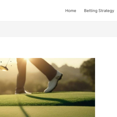
Home
Betting Strategy