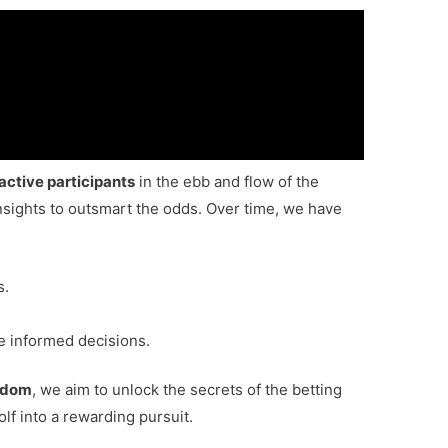
active participants
in the ebb and flow of the
sights to outsmart the odds. Over time, we have
s.
e informed decisions.
isdom
, we aim to unlock the secrets of the betting
lf into a rewarding pursuit.