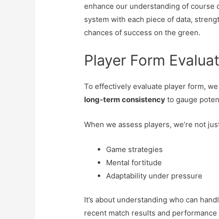
enhance our understanding of course d
system with each piece of data, streng
chances of success on the green.
Player Form Evalua
To effectively evaluate player form, w
long-term consistency
to gauge poten
When we assess players, we’re not just 
Game strategies
Mental fortitude
Adaptability under pressure
It’s about understanding who can handle
recent match results and performance p