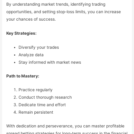
By understanding market trends, identifying trading
opportunities, and setting stop-loss limits, you can increase
your chances of success.
Key Strategies:
Diversify your trades
Analyze data
Stay informed with market news
Path to Mastery:
Practice regularly
Conduct thorough research
Dedicate time and effort
Remain persistent
With dedication and perseverance, you can master profitable
spread betting strategies for long-term success in the financial