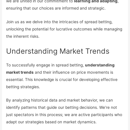
we are united in our commitment to
learning and adapting
,
ensuring that our choices are informed and strategic.
Join us as we delve into the intricacies of spread betting,
unlocking the potential for lucrative outcomes while managing
the inherent risks.
Understanding Market Trends
To successfully engage in spread betting,
understanding
market trends
and their influence on price movements is
essential. This knowledge is crucial for developing effective
betting strategies.
By analyzing historical data and market behavior, we can
identify patterns that guide our betting decisions. We’re not
just spectators in this process; we are active participants who
adapt our strategies based on market dynamics.