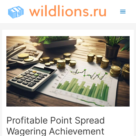
Main
Men
Profitable Point Spread
Wagering Achievement