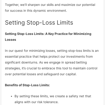
Together, we’ll sharpen our skills and maximize our potential
for success in this dynamic environment.
Setting Stop-Loss Limits
Setting Stop-Loss Limits: A Key Practice for Minimizing
Losses
In our quest for minimizing losses, setting stop-loss limits is an
essential practice that helps protect our investments from
significant downturns. As we engage in spread betting
strategies, it’s crucial to embrace this tool to maintain control
over potential losses and safeguard our capital.
Benefits of Stop-Loss Limits:
By setting these limits, we create a safety net that
aligns with our risk tolerance.