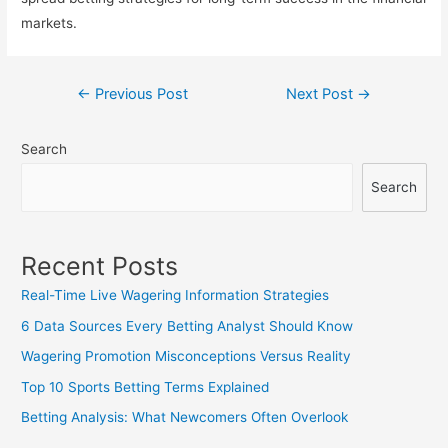
markets.
Post
←
Previous Post
Next Post
→
navigation
Search
Search
Recent Posts
Real-Time Live Wagering Information Strategies
6 Data Sources Every Betting Analyst Should Know
Wagering Promotion Misconceptions Versus Reality
Top 10 Sports Betting Terms Explained
Betting Analysis: What Newcomers Often Overlook