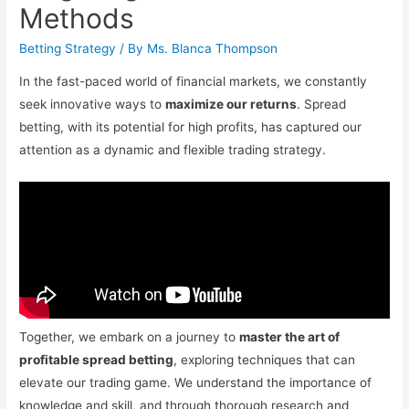
Methods
Betting Strategy
/ By
Ms. Blanca Thompson
In the fast-paced world of financial markets, we constantly
seek innovative ways to
maximize our returns
. Spread
betting, with its potential for high profits, has captured our
attention as a dynamic and flexible trading strategy.
Together, we embark on a journey to
master the art of
profitable spread betting
, exploring techniques that can
elevate our trading game. We understand the importance of
knowledge and skill, and through thorough research and