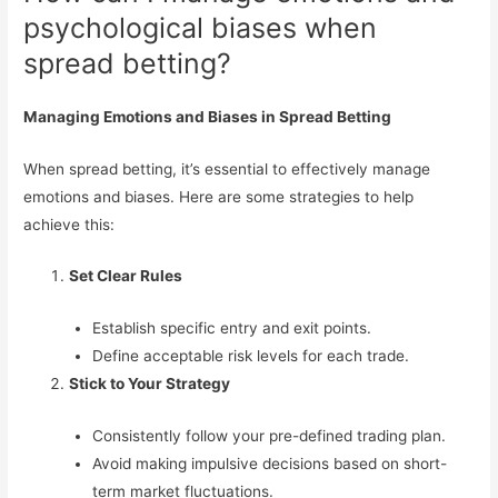
psychological biases when
spread betting?
Managing Emotions and Biases in Spread Betting
When spread betting, it’s essential to effectively manage
emotions and biases. Here are some strategies to help
achieve this:
Set Clear Rules
Establish specific entry and exit points.
Define acceptable risk levels for each trade.
Stick to Your Strategy
Consistently follow your pre-defined trading plan.
Avoid making impulsive decisions based on short-
term market fluctuations.