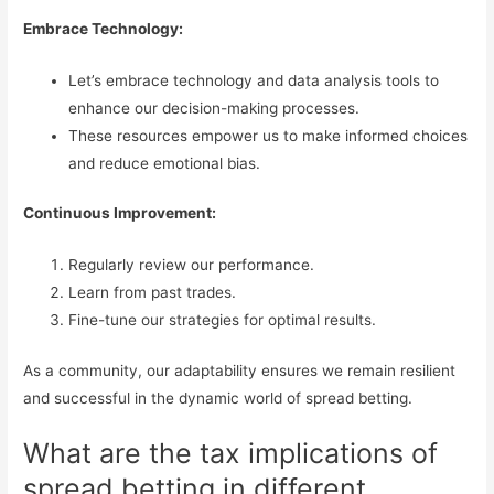
Embrace Technology:
Let’s embrace technology and data analysis tools to
enhance our decision-making processes.
These resources empower us to make informed choices
and reduce emotional bias.
Continuous Improvement:
Regularly review our performance.
Learn from past trades.
Fine-tune our strategies for optimal results.
As a community, our adaptability ensures we remain resilient
and successful in the dynamic world of spread betting.
What are the tax implications of
spread betting in different