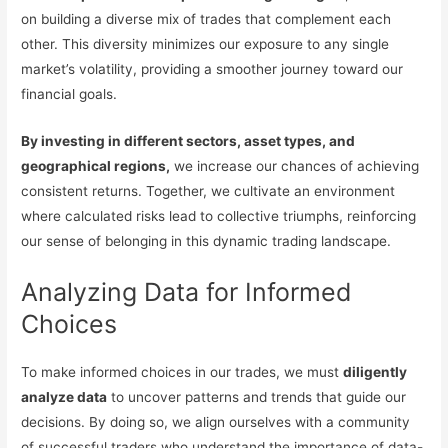
on building a diverse mix of trades that complement each
other. This diversity minimizes our exposure to any single
market’s volatility, providing a smoother journey toward our
financial goals.
By investing in different sectors, asset types, and
geographical regions,
we increase our chances of achieving
consistent returns. Together, we cultivate an environment
where calculated risks lead to collective triumphs, reinforcing
our sense of belonging in this dynamic trading landscape.
Analyzing Data for Informed
Choices
To make informed choices in our trades, we must
diligently
analyze data
to uncover patterns and trends that guide our
decisions. By doing so, we align ourselves with a community
of successful traders who understand the importance of data-