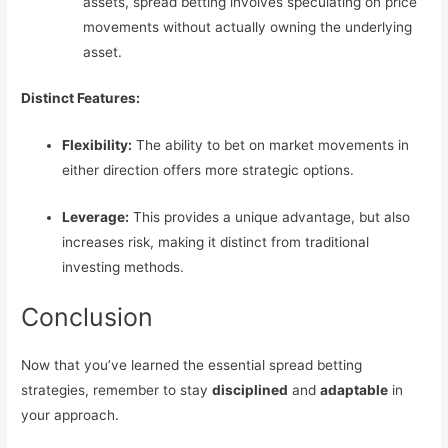
assets, spread betting involves speculating on price
movements without actually owning the underlying
asset.
Distinct Features:
Flexibility:
The ability to bet on market movements in
either direction offers more strategic options.
Leverage:
This provides a unique advantage, but also
increases risk, making it distinct from traditional
investing methods.
Conclusion
Now that you’ve learned the essential spread betting
strategies, remember to stay
disciplined
and
adaptable
in
your approach.