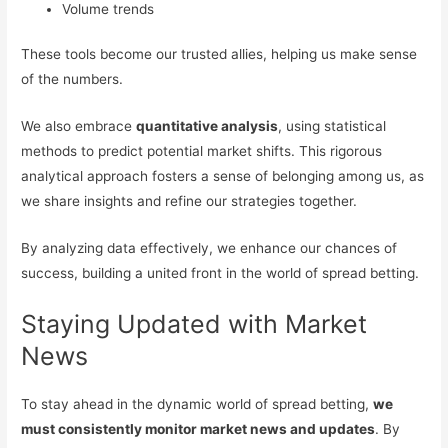
Volume trends
These tools become our trusted allies, helping us make sense
of the numbers.
We also embrace
quantitative analysis
, using statistical
methods to predict potential market shifts. This rigorous
analytical approach fosters a sense of belonging among us, as
we share insights and refine our strategies together.
By analyzing data effectively, we enhance our chances of
success, building a united front in the world of spread betting.
Staying Updated with Market
News
To stay ahead in the dynamic world of spread betting,
we
must consistently monitor market news and updates
. By