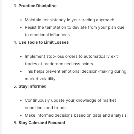
Practice Discipline
Maintain consistency in your trading approach.
Resist the temptation to deviate from your plan due
to emotional influences.
Use Tools to Limit Losses
Implement stop-loss orders to automatically exit
trades at predetermined loss points.
This helps prevent emotional decision-making during
market volatility.
Stay Informed
Continuously update your knowledge of market
conditions and trends.
Make informed decisions based on data and analysis.
Stay Calm and Focused