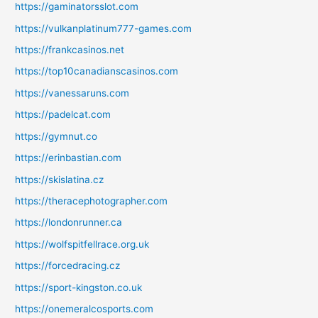
https://gaminatorsslot.com
https://vulkanplatinum777-games.com
https://frankcasinos.net
https://top10canadianscasinos.com
https://vanessaruns.com
https://padelcat.com
https://gymnut.co
https://erinbastian.com
https://skislatina.cz
https://theracephotographer.com
https://londonrunner.ca
https://wolfspitfellrace.org.uk
https://forcedracing.cz
https://sport-kingston.co.uk
https://onemeralcosports.com