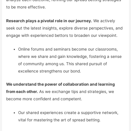
to be more effective.
Research plays a pivotal role in our journey.
We actively
seek out the latest insights, explore diverse perspectives, and
engage with experienced bettors to broaden our viewpoint.
Online forums and seminars become our classrooms,
where we share and gain knowledge, fostering a sense
of community among us. This shared pursuit of
excellence strengthens our bond.
We understand the power of collaboration and learning
from each other.
As we exchange tips and strategies, we
become more confident and competent.
Our shared experiences create a supportive network,
vital for mastering the art of spread betting.