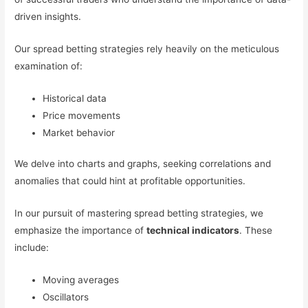
driven insights.
Our spread betting strategies rely heavily on the meticulous
examination of:
Historical data
Price movements
Market behavior
We delve into charts and graphs, seeking correlations and
anomalies that could hint at profitable opportunities.
In our pursuit of mastering spread betting strategies, we
emphasize the importance of
technical indicators
. These
include:
Moving averages
Oscillators