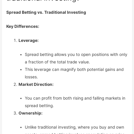
Spread Betting vs. Traditional Investing
Key Differences:
Leverage:
Spread betting allows you to open positions with only
a fraction of the total trade value.
This leverage can magnify both potential gains and
losses.
Market Direction:
You can profit from both rising and falling markets in
spread betting.
Ownership:
Unlike traditional investing, where you buy and own