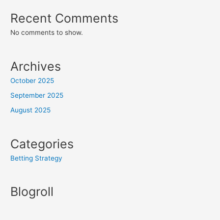
Recent Comments
No comments to show.
Archives
October 2025
September 2025
August 2025
Categories
Betting Strategy
Blogroll