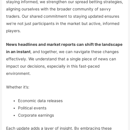
staying informed, we strengthen our spread betting strategies,
aligning ourselves with the broader community of savvy
traders. Our shared commitment to staying updated ensures
we’re not just participants in the market but active, informed
players.
News headlines and market reports can shift the landscape
in an instant
, and together, we can navigate these changes
effectively. We understand that a single piece of news can
impact our decisions, especially in this fast-paced
environment.
Whether it’s:
Economic data releases
Political events
Corporate earnings
Each update adds a layer of insight. By embracing these