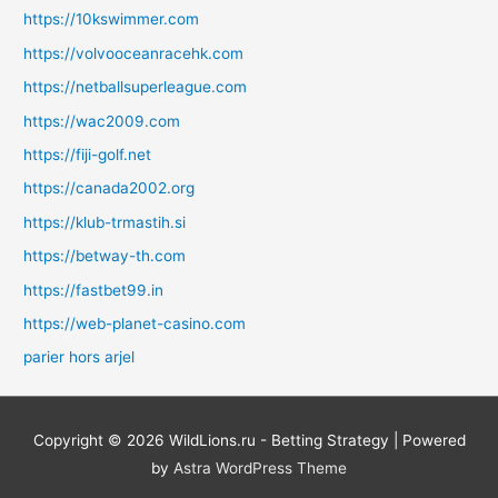
https://10kswimmer.com
https://volvooceanracehk.com
https://netballsuperleague.com
https://wac2009.com
https://fiji-golf.net
https://canada2002.org
https://klub-trmastih.si
https://betway-th.com
https://fastbet99.in
https://web-planet-casino.com
parier hors arjel
Copyright © 2026
WildLions.ru - Betting Strategy
| Powered
by
Astra WordPress Theme