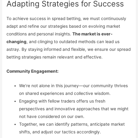
Adapting Strategies for Success
To achieve success in spread betting, we must continuously
adapt and refine our strategies based on evolving market
conditions and personal insights.
The market is ever-
changing
, and clinging to outdated methods can lead us
astray. By staying informed and flexible, we ensure our spread
betting strategies remain relevant and effective.
Community Engagement:
We’re not alone in this journey—our community thrives
on shared experiences and collective wisdom.
Engaging with fellow traders offers us fresh
perspectives and innovative approaches that we might
not have considered on our own.
Together, we can identify patterns, anticipate market
shifts, and adjust our tactics accordingly.