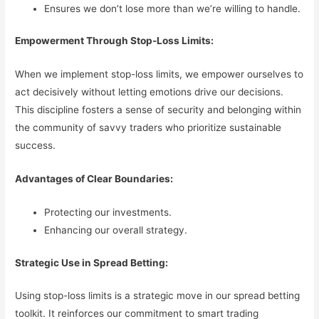
Ensures we don’t lose more than we’re willing to handle.
Empowerment Through Stop-Loss Limits:
When we implement stop-loss limits, we empower ourselves to
act decisively without letting emotions drive our decisions.
This discipline fosters a sense of security and belonging within
the community of savvy traders who prioritize sustainable
success.
Advantages of Clear Boundaries:
Protecting our investments.
Enhancing our overall strategy.
Strategic Use in Spread Betting:
Using stop-loss limits is a strategic move in our spread betting
toolkit. It reinforces our commitment to smart trading