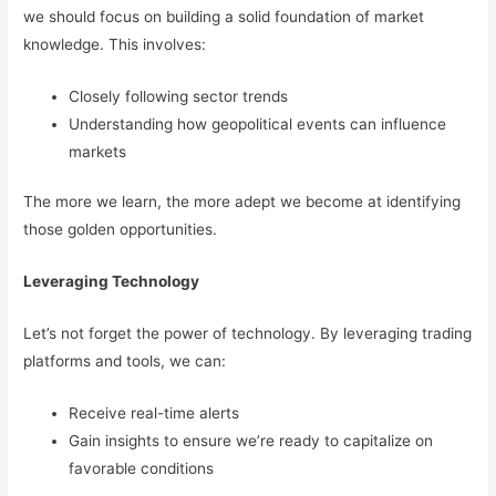
we should focus on building a solid foundation of market
knowledge. This involves:
Closely following sector trends
Understanding how geopolitical events can influence
markets
The more we learn, the more adept we become at identifying
those golden opportunities.
Leveraging Technology
Let’s not forget the power of technology. By leveraging trading
platforms and tools, we can:
Receive real-time alerts
Gain insights to ensure we’re ready to capitalize on
favorable conditions