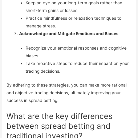
Keep an eye on your long-term goals rather than
short-term gains or losses.
Practice mindfulness or relaxation techniques to
manage stress.
Acknowledge and Mitigate Emotions and Biases
Recognize your emotional responses and cognitive
biases.
Take proactive steps to reduce their impact on your
trading decisions.
By adhering to these strategies, you can make more rational
and objective trading decisions, ultimately improving your
success in spread betting.
What are the key differences
between spread betting and
traditional investing?