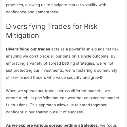
practices, allowing us to navigate market volatility with
confidence and camaraderie.
Diversifying Trades for Risk
Mitigation
Diversifying our trades
acts as a powerful shield against risk,
ensuring we don’t place all our bets on a single outcome. By
embracing a variety of spread betting strategies, we’re not
just protecting our investments; we’re fostering a community
of like-minded traders who value security and growth.
When we spread our trades across different markets, we
create a robust portfolio that can weather unexpected market
fluctuations. This approach allows us to stand together,
confident in our shared pursuit of success.
As we explore various spread betting strategies
, we focus