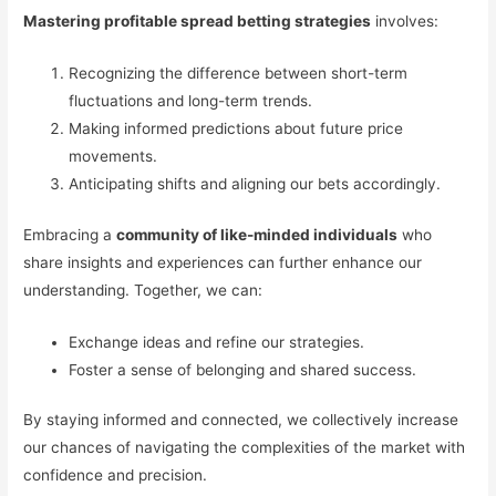
Mastering profitable spread betting strategies
involves:
Recognizing the difference between short-term
fluctuations and long-term trends.
Making informed predictions about future price
movements.
Anticipating shifts and aligning our bets accordingly.
Embracing a
community of like-minded individuals
who
share insights and experiences can further enhance our
understanding. Together, we can:
Exchange ideas and refine our strategies.
Foster a sense of belonging and shared success.
By staying informed and connected, we collectively increase
our chances of navigating the complexities of the market with
confidence and precision.