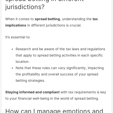
jurisdictions?
When it comes to
spread betting
, understanding the
tax
implications
in different jurisdictions is crucial.
It’s essential to:
Research and be aware of the tax laws and regulations
that apply to spread betting activities in each specific
location.
Note that these rules can vary significantly, impacting
the profitability and overall success of your spread
betting strategies.
Staying informed and compliant
with tax requirements is key
to your financial well-being in the world of spread betting.
How can I manage emotions and