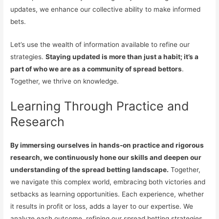
updates, we enhance our collective ability to make informed
bets.
Let’s use the wealth of information available to refine our
strategies.
Staying updated is more than just a habit; it’s a
part of who we are as a community of spread bettors
.
Together, we thrive on knowledge.
Learning Through Practice and
Research
By immersing ourselves in hands-on practice and rigorous
research, we continuously hone our skills and deepen our
understanding of the spread betting landscape.
Together,
we navigate this complex world, embracing both victories and
setbacks as learning opportunities. Each experience, whether
it results in profit or loss, adds a layer to our expertise. We
analyze each outcome, refining our spread betting strategies