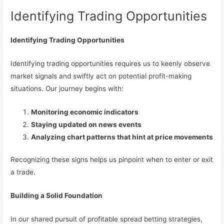
Identifying Trading Opportunities
Identifying Trading Opportunities
Identifying trading opportunities requires us to keenly observe
market signals and swiftly act on potential profit-making
situations. Our journey begins with:
Monitoring economic indicators
Staying updated on news events
Analyzing chart patterns that hint at price movements
Recognizing these signs helps us pinpoint when to enter or exit
a trade.
Building a Solid Foundation
In our shared pursuit of profitable spread betting strategies,