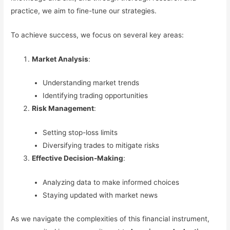
practice, we aim to fine-tune our strategies.
To achieve success, we focus on several key areas:
Market Analysis
:
Understanding market trends
Identifying trading opportunities
Risk Management
:
Setting stop-loss limits
Diversifying trades to mitigate risks
Effective Decision-Making
:
Analyzing data to make informed choices
Staying updated with market news
As we navigate the complexities of this financial instrument,