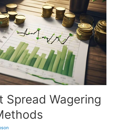
nt Spread Wagering
Methods
pson