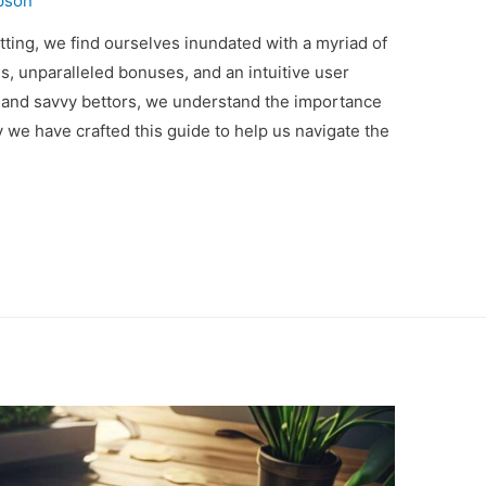
pson
tting, we find ourselves inundated with a myriad of
s, unparalleled bonuses, and an intuitive user
 and savvy bettors, we understand the importance
 we have crafted this guide to help us navigate the