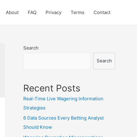
About
FAQ
Privacy
Terms
Contact
Search
Search
Recent Posts
Real-Time Live Wagering Information
Strategies
6 Data Sources Every Betting Analyst
Should Know