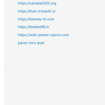
https://canada2002.org
https://klub-trmastih.si
https://betway-th.com
https://fastbet99.in
https://web-planet-casino.com
parier hors arjel