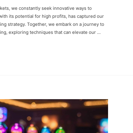
rkets, we constantly seek innovative ways to
th its potential for high profits, has captured our
ding strategy. Together, we embark on a journey to
ting, exploring techniques that can elevate our …