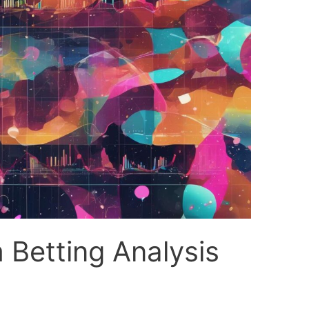
m Betting Analysis