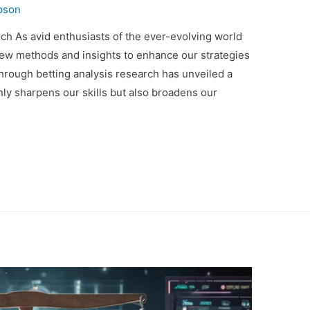
pson
ch As avid enthusiasts of the ever-evolving world
new methods and insights to enhance our strategies
hrough betting analysis research has unveiled a
nly sharpens our skills but also broadens our