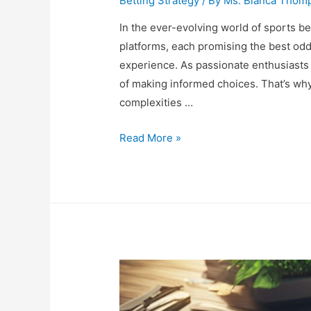
Betting Strategy
/ By
Ms. Blanca Thom
In the ever-evolving world of sports be
platforms, each promising the best odd
experience. As passionate enthusiasts
of making informed choices. That’s why
complexities …
How
Read More »
to
Compare
Sports
Betting
Platforms
Effectively