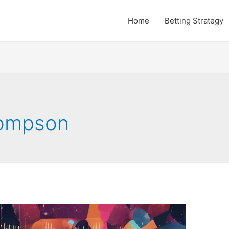
Home
Betting Strategy
hompson