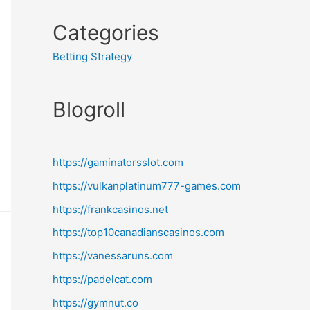
Categories
Betting Strategy
Blogroll
https://gaminatorsslot.com
https://vulkanplatinum777-games.com
https://frankcasinos.net
https://top10canadianscasinos.com
https://vanessaruns.com
https://padelcat.com
https://gymnut.co