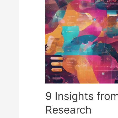
9 Insights fro
Research