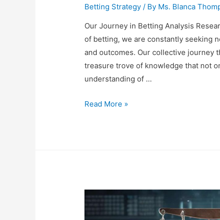
Betting Strategy
/ By
Ms. Blanca Thom
Our Journey in Betting Analysis Resear
of betting, we are constantly seeking 
and outcomes. Our collective journey t
treasure trove of knowledge that not o
understanding of …
9
Read More »
Insights
from
Betting
Analysis
Research