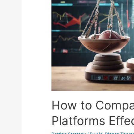
How to Compar
Platforms Effec