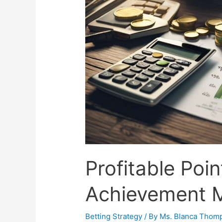
Profitable Poi
Achievement 
Betting Strategy
/ By
Ms. Blanca Thom