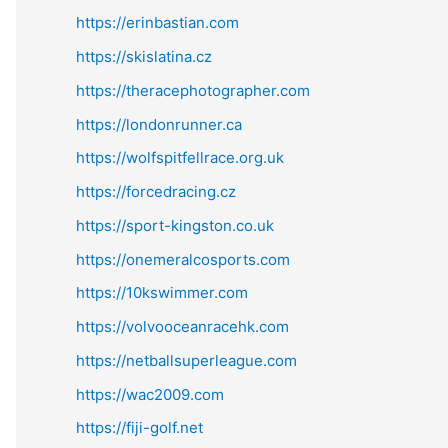
https://erinbastian.com
https://skislatina.cz
https://theracephotographer.com
https://londonrunner.ca
https://wolfspitfellrace.org.uk
https://forcedracing.cz
https://sport-kingston.co.uk
https://onemeralcosports.com
https://10kswimmer.com
https://volvooceanracehk.com
https://netballsuperleague.com
https://wac2009.com
https://fiji-golf.net