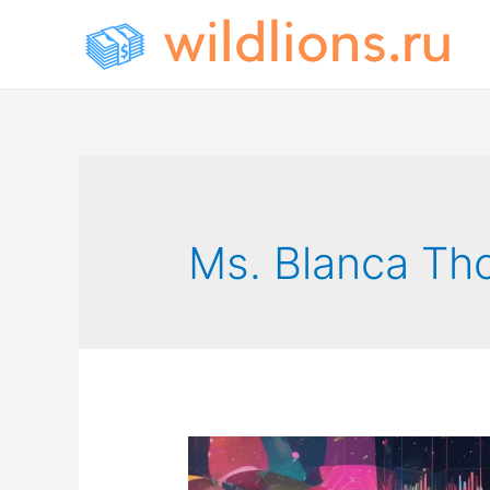
Ms. Blanca T