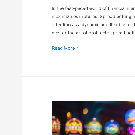
In the fast-paced world of financial ma
maximize our returns. Spread betting, wi
attention as a dynamic and flexible tra
master the art of profitable spread bet
Profitable
Read More »
Point
Spread
Wagering
Achievement
Methods