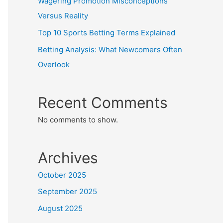
Wagering Promotion Misconceptions
Versus Reality
Top 10 Sports Betting Terms Explained
Betting Analysis: What Newcomers Often
Overlook
Recent Comments
No comments to show.
Archives
October 2025
September 2025
August 2025