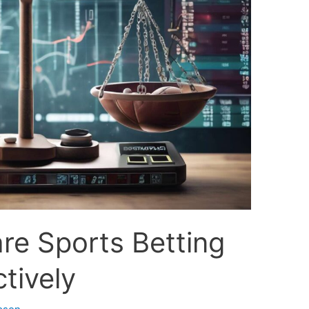
e Sports Betting
tively