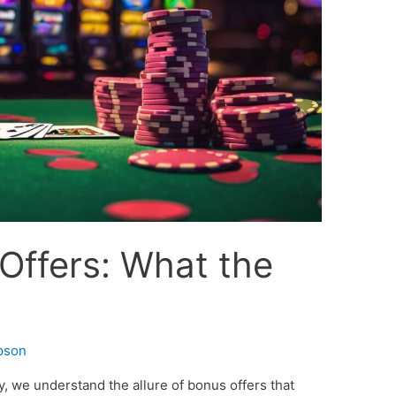
Offers: What the
pson
ry, we understand the allure of bonus offers that