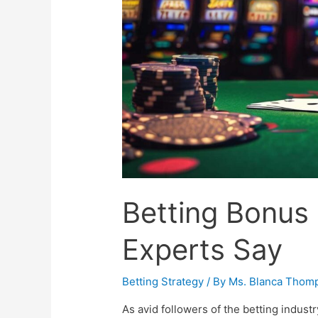
Betting Bonus 
Experts Say
Betting Strategy
/ By
Ms. Blanca Thom
As avid followers of the betting indust