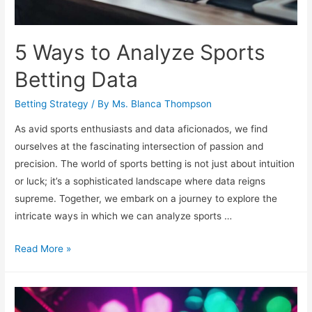
5 Ways to Analyze Sports
Betting Data
Betting Strategy
/ By
Ms. Blanca Thompson
As avid sports enthusiasts and data aficionados, we find
ourselves at the fascinating intersection of passion and
precision. The world of sports betting is not just about intuition
or luck; it’s a sophisticated landscape where data reigns
supreme. Together, we embark on a journey to explore the
intricate ways in which we can analyze sports …
5
Read More »
Ways
to
Analyze