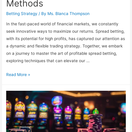
Methods
Betting Strategy
/ By
Ms. Blanca Thompson
In the fast-paced world of financial markets, we constantly
seek innovative ways to maximize our returns. Spread betting,
with its potential for high profits, has captured our attention as
a dynamic and flexible trading strategy. Together, we embark
on a journey to master the art of profitable spread betting,
exploring techniques that can elevate our …
Profitable
Read More »
Point
Spread
Wagering
Achievement
Methods