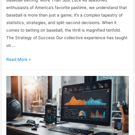
enthusiasts of America’s favorite pastime, we understand that
baseball is more than just a game; it’s a complex tapestry of
statistics, strategies, and split-second decisions. When it
comes to betting on baseball, the thrill is magnified tenfold.
The Strategy of Success Our collective experience has taught
us …
Mastering
Read More »
Baseball
Betting
Strategy
for
Consistent
Wins