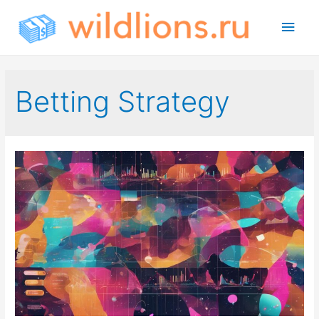
Main
Men
Betting Strategy