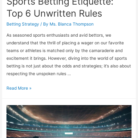
Sports Betting Etiquette:
Top 6 Unwritten Rules
Betting Strategy
/ By
Ms. Blanca Thompson
As seasoned sports enthusiasts and avid bettors, we
understand that the thrill of placing a wager on our favorite
teams or athletes is matched only by the camaraderie and
excitement it brings. However, diving into the world of sports
betting is not just about the odds and strategies; it’s also about
respecting the unspoken rules …
Sports
Read More »
Betting
Etiquette:
Top
6
Unwritten
Rules