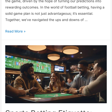
the game, driven by the hope of turning our predictions into
rewarding outcomes. In the world of football betting, having a
solid game plan is not just advantageous; it’s essential.
Together, we’ve navigated the ups and downs of …
Gridiron
Read More »
Wagering
Game
Plan
Development