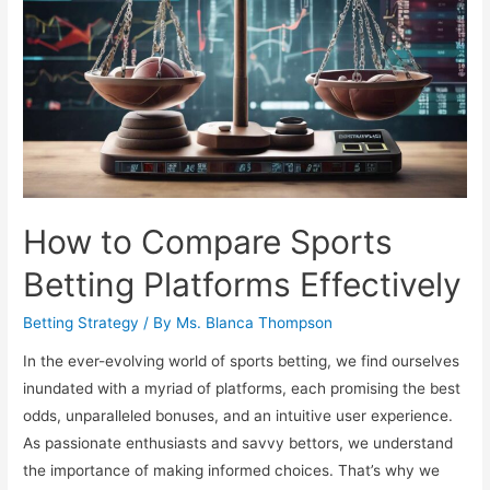
Research
How to Compare Sports
Betting Platforms Effectively
Betting Strategy
/ By
Ms. Blanca Thompson
In the ever-evolving world of sports betting, we find ourselves
inundated with a myriad of platforms, each promising the best
odds, unparalleled bonuses, and an intuitive user experience.
As passionate enthusiasts and savvy bettors, we understand
the importance of making informed choices. That’s why we