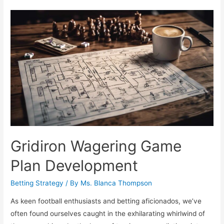
Offers:
What
the
Experts
Say
Gridiron Wagering Game
Plan Development
Betting Strategy
/ By
Ms. Blanca Thompson
As keen football enthusiasts and betting aficionados, we’ve
often found ourselves caught in the exhilarating whirlwind of