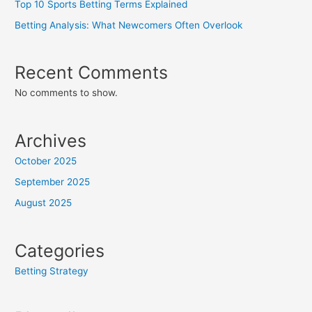
Top 10 Sports Betting Terms Explained
Betting Analysis: What Newcomers Often Overlook
Recent Comments
No comments to show.
Archives
October 2025
September 2025
August 2025
Categories
Betting Strategy