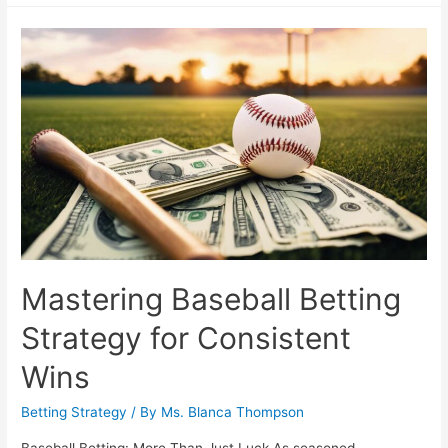
Professional
Action-
Following
Guidance
Mastering Baseball Betting
Strategy for Consistent
Wins
Betting Strategy
/ By
Ms. Blanca Thompson
Baseball Betting: More Than Just Luck As seasoned