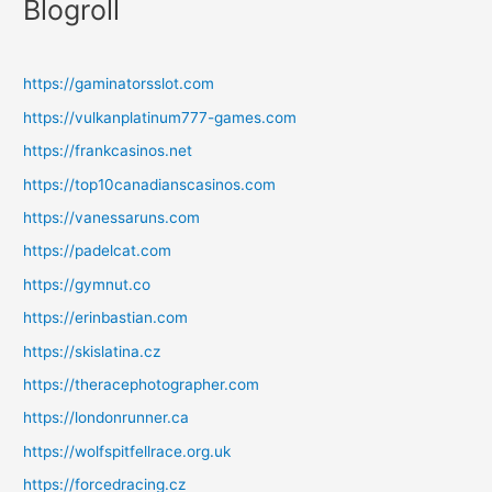
Blogroll
https://gaminatorsslot.com
https://vulkanplatinum777-games.com
https://frankcasinos.net
https://top10canadianscasinos.com
https://vanessaruns.com
https://padelcat.com
https://gymnut.co
https://erinbastian.com
https://skislatina.cz
https://theracephotographer.com
https://londonrunner.ca
https://wolfspitfellrace.org.uk
https://forcedracing.cz