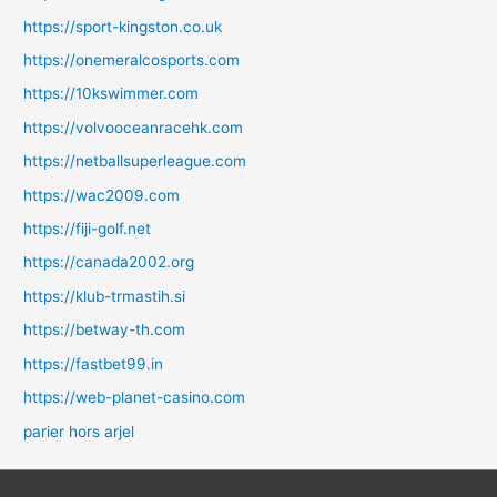
https://sport-kingston.co.uk
https://onemeralcosports.com
https://10kswimmer.com
https://volvooceanracehk.com
https://netballsuperleague.com
https://wac2009.com
https://fiji-golf.net
https://canada2002.org
https://klub-trmastih.si
https://betway-th.com
https://fastbet99.in
https://web-planet-casino.com
parier hors arjel