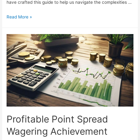
have crafted this guide to help us navigate the complexities …
How
Read More »
to
Compare
Sports
Betting
Platforms
Effectively
Profitable Point Spread
Wagering Achievement