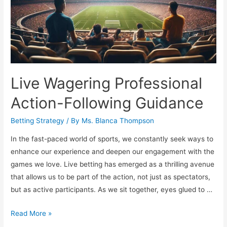
Live Wagering Professional
Action-Following Guidance
Betting Strategy
/ By
Ms. Blanca Thompson
In the fast-paced world of sports, we constantly seek ways to
enhance our experience and deepen our engagement with the
games we love. Live betting has emerged as a thrilling avenue
that allows us to be part of the action, not just as spectators,
but as active participants. As we sit together, eyes glued to …
Live
Read More »
Wagering