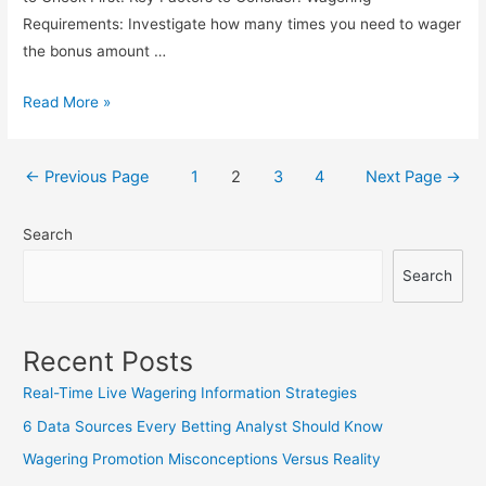
Requirements: Investigate how many times you need to wager
the bonus amount …
Betting
Read More »
Bonus
Guide:
Posts
←
Previous Page
1
2
3
4
Next Page
→
7
navigation
Things
Search
to
Check
Search
First
Recent Posts
Real-Time Live Wagering Information Strategies
6 Data Sources Every Betting Analyst Should Know
Wagering Promotion Misconceptions Versus Reality