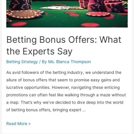
Betting Bonus Offers: What
the Experts Say
Betting Strategy
/ By
Ms. Blanca Thompson
As avid followers of the betting industry, we understand the
allure of bonus offers that seem to promise easy gains and
lucrative opportunities. However, navigating these enticing
promotions can often feel like walking through a maze without
a map. That’s why we’ve decided to dive deep into the world
of betting bonus offers, bringing expert …
Betting
Read More »
Bonus