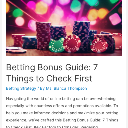
Sports
Betting
Data
Betting Bonus Guide: 7
Things to Check First
Betting Strategy
/ By
Ms. Blanca Thompson
Navigating the world of online betting can be overwhelming,
especially with countless offers and promotions available. To
help you make informed decisions and maximize your betting
experience, we’ve crafted this Betting Bonus Guide: 7 Things
to Check First. Key Factors to Consider: Wagering