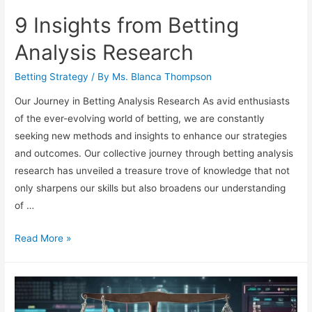
9 Insights from Betting
Analysis Research
Betting Strategy
/ By
Ms. Blanca Thompson
Our Journey in Betting Analysis Research As avid enthusiasts
of the ever-evolving world of betting, we are constantly
seeking new methods and insights to enhance our strategies
and outcomes. Our collective journey through betting analysis
research has unveiled a treasure trove of knowledge that not
only sharpens our skills but also broadens our understanding
of …
9
Read More »
Insights
from
Betting
Analysis